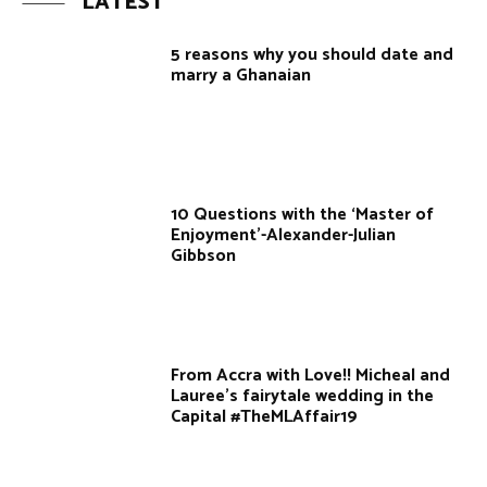
LATEST
5 reasons why you should date and
marry a Ghanaian
10 Questions with the ‘Master of
Enjoyment’-Alexander-Julian
Gibbson
From Accra with Love!! Micheal and
Lauree's fairytale wedding in the
Capital #TheMLAffair19