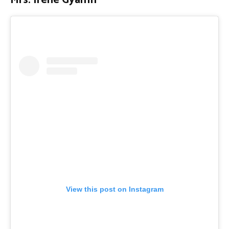
Mrs. Irene Gyamfi
View this post on Instagram