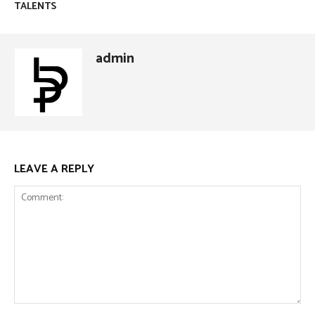
TALENTS
admin
LEAVE A REPLY
Comment: