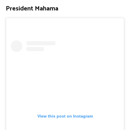
President Mahama
View this post on Instagram