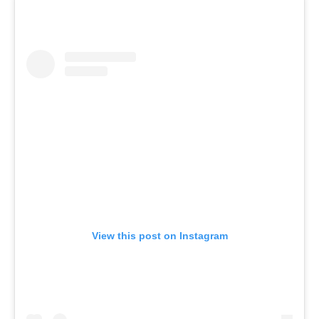
View this post on Instagram