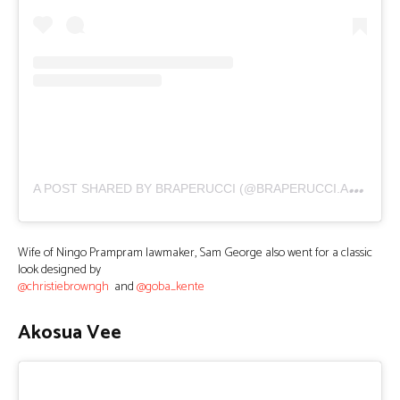
A
POST SHARED BY BRAPERUCCI (@BRAPERUCCI.AFRICA)
Wife of Ningo Prampram lawmaker, Sam George also went for a classic
look designed by
@christiebrowngh
and
@goba_kente
Akosua Vee