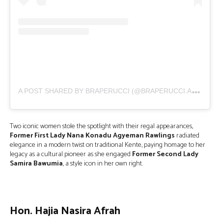
A
POST SHARED BY BRAPERUCCI (@BRAPERUCCI.AFRICA)
Two iconic women stole the spotlight with their regal appearances,
Former First Lady Nana Konadu Agyeman Rawlings
radiated
elegance in a modern twist on traditional Kente, paying homage to her
legacy as a cultural pioneer as she engaged
Former Second Lady
Samira Bawumia
, a style icon in her own right.
Hon. Hajia Nasira Afrah