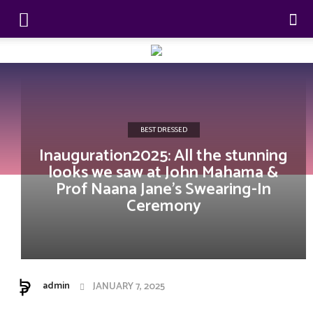
BEST DRESSED
Inauguration2025: All the stunning
looks we saw at John Mahama &
Prof Naana Jane’s Swearing-In
Ceremony
admin
JANUARY 7, 2025