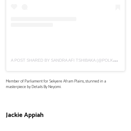
A
POST SHARED BY SANDRA AFI TSHIBAKA (@POLKADOT_BL)
Member of Parliament for Sekyere Afram Plains, stunned in a
masterpiece by Details By Neyomi.
Jackie Appiah