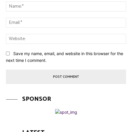
Na
Ema
Web
Save my name, email, and website in this browser for the
next time I comment.
SPONSOR