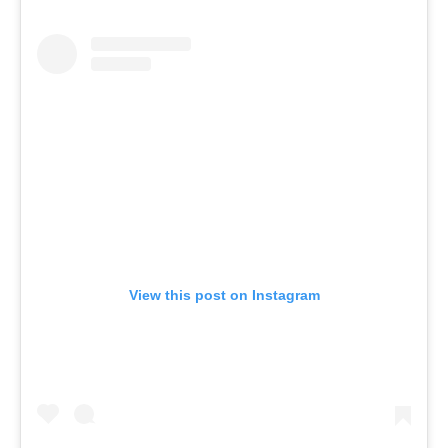
View this post on Instagram