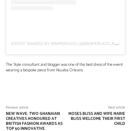
A
POST SHARED BY BRAPERUCCI (@BRAPERUCCI.AFRICA)
The Style consultant and blogger was one of the best dress of the event
wearing a bespoke piece from Akuaba Orleans
Facebook
Twitter
Pinterest
Wha
Previous article
Next article
NEW WAVE: TWO GHANAIAN
MOSES BLISS AND WIFE MARIE
CREATIVES HONOURED AT
BLISS WELCOME THEIR FIRST
BRITISH FASHION AWARDS AS
CHILD
TOP 50 INNOVATIVE