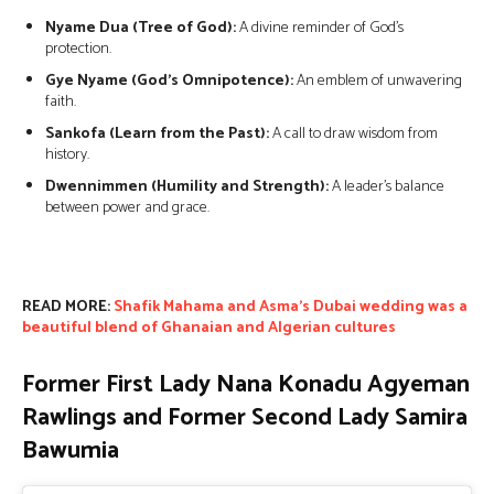
Nyame Dua (Tree of God):
A divine reminder of God’s
protection.
Gye Nyame (God’s Omnipotence):
An emblem of unwavering
faith.
Sankofa (Learn from the Past):
A call to draw wisdom from
history.
Dwennimmen (Humility and Strength):
A leader’s balance
between power and grace.
READ MORE:
Shafik Mahama and Asma’s Dubai wedding was a
beautiful blend of Ghanaian and Algerian cultures
Former First Lady Nana Konadu Agyeman
Rawlings and Former Second Lady Samira
Bawumia