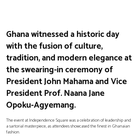
Facebook
Twitter
Pinterest
Wha
Ghana witnessed a historic day
with the fusion of culture,
tradition, and modern elegance at
the swearing-in ceremony of
President John Mahama and Vice
President Prof. Naana Jane
Opoku-Agyemang.
The event at Independence Square was a celebration of leadership and
a sartorial masterpiece, as attendees showcased the finest in Ghanaian
fashion.