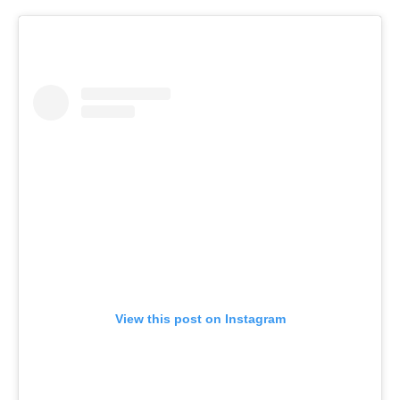
View this post on Instagram