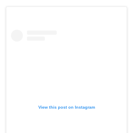
View this post on Instagram