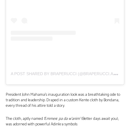
A
POST SHARED BY BRAPERUCCI (@BRAPERUCCI.AFRICA)
President John Mahama’s inauguration look was a breathtaking ode to
tradition and leadership. Draped in a custom Kente cloth by Bondana,
every thread of his attire told a story.
The cloth, aptly named
‘Ɛmmerɛ pa da w’anim’
(Better days await you),
was adorned with powerful Adinkra symbols: