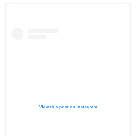
View this post on Instagram