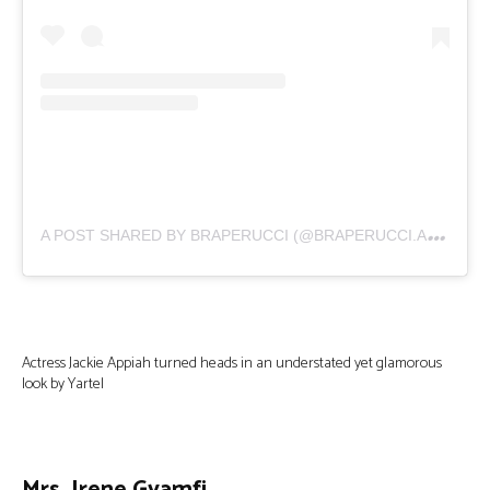
A
POST SHARED BY BRAPERUCCI (@BRAPERUCCI.AFRICA)
Actress Jackie Appiah turned heads in an understated yet glamorous
look by Yartel