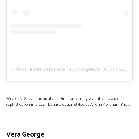
A
POST SHARED BY BRAPERUCCI (@BRAPERUCCI.AFRICA)
Wife of NDC Communications Director Sammy Gyamfi embodied
sophistication in a Lush Lahai creation styled by Andria Abraham Bridal.
Vera George