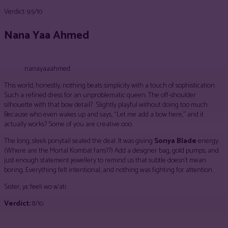
Verdict: 9.5/10
Nana Yaa Ahmed
nanayaaahmed
This world, honestly, nothing beats simplicity with a touch of sophistication.
Such a refined dress for an unproblematic queen. The off-shoulder
silhouette with that bow detail? Slightly playful without doing too much.
Because who even wakes up and says, “Let me add a bow here,” and it
actually works? Some of you are creative ooo.
The long, sleek ponytail sealed the deal. It was giving
Sonya Blade
energy.
(Where are the Mortal Kombat fans??) Add a designer bag, gold pumps, and
just enough statement jewellery to remind us that subtle doesn’t mean
boring. Everything felt intentional, and nothing was fighting for attention.
Sister, yɛ feeli wo w’ati.
Verdict:
8/10