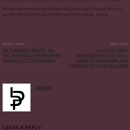
We won’t be remembering this look fondly, but if you’re coming back next
year, Wesley Girls’ High School 190th Speech Day, please… wow us.
Facebook
Twitter
Pinterest
WhatsApp
Previous article
Next article
GIFTY BINGLEY WRITES: ALL
17 WESLEY GIRLS
THE TALK ABOUT REBRANDING
THANKSGIVING FITS YOU’LL
GHANA’S ‘DETTY DECEMBER’
WANT TO BOOKMARK AND
FORWARD TO YOUR DESIGNER
admin
LEAVE A REPLY