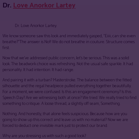
Dr.
Love Anorkor Lartey
Dr. Love Anorkor Lartey.
We know someone saw this look and immediately gasped, “Eiiii, can she even
breathe?”The answer is No!! We do not breathe in couture. Structure comes
first.
Now that we’ve addressed public concern, let’s be serious. This was a solid
look. The beadwork choice was refreshing. Not the usual safe sparkle. It had
personality. It had intention. It had range.
And pairing it with a turban? Masterstroke. The balance between the fitted
silhouette and the regal headpiece pulled everything together beautifully.
For a moment, we were confused. Is this an engagement ceremony? Is this
Speech Day? Are we witnessing both at once? We tried. We really tried to find
something to critique. A loose thread, a slightly off seam, Something.
Nothing. And honestly, that alone feels suspicious. Because how are you
going to show up this correct and leave us with no material? Now we are
forced to deduct one invisible mark just to protect our brand.
Why are you stressing us with such a good look?