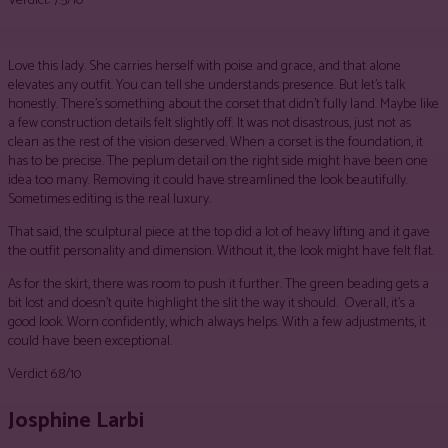
Verdict: 7.5/10
Love this lady. She carries herself with poise and grace, and that alone
elevates any outfit. You can tell she understands presence. But let’s talk
honestly. There’s something about the corset that didn’t fully land. Maybe like
a few construction details felt slightly off. It was not disastrous, just not as
clean as the rest of the vision deserved. When a corset is the foundation, it
has to be precise. The peplum detail on the right side might have been one
idea too many. Removing it could have streamlined the look beautifully.
Sometimes editing is the real luxury.
That said, the sculptural piece at the top did a lot of heavy lifting and it gave
the outfit personality and dimension. Without it, the look might have felt flat.
As for the skirt, there was room to push it further. The green beading gets a
bit lost and doesn’t quite highlight the slit the way it should. Overall, it’s a
good look. Worn confidently, which always helps. With a few adjustments, it
could have been exceptional.
Verdict 6.8/10
Josphine Larbi