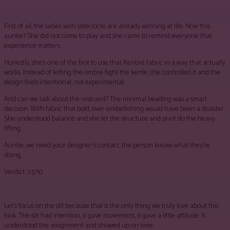
First of all, the ladies with sisterlocks are already winning at life. Now this
auntie? She did not come to play and she came to remind everyone that
experience matters.
Honestly, she’s one of the first to use that Kenbré fabric in a way that actually
works. Instead of letting the ombré fight the kente, she controlled it and the
design feels intentional, not experimental.
And can we talk about the restraint? The minimal beading was a smart
decision. With fabric that bold, over-embellishing would have been a disaster.
She understood balance and she let the structure and print do the heavy
lifting.
Auntie, we need your designer’s contact, the person knows what they’re
doing.
Verdict: 7.5/10
Let’s focus on the slit because that is the only thing we truly love about this
look. The slit had intention, it gave movement, it gave a little attitude. It
understood the assignment and showed up on time.