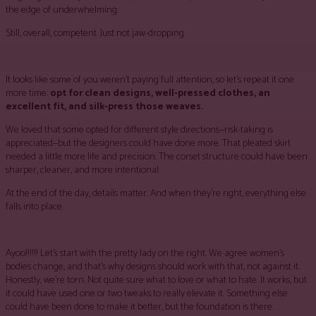
the edge of underwhelming.
Still, overall, competent. Just not jaw-dropping.
It looks like some of you weren’t paying full attention, so let’s repeat it one
more time:
opt for clean designs, well-pressed clothes, an
excellent fit, and silk-press those weaves.
We loved that some opted for different style directions—risk-taking is
appreciated—but the designers could have done more. That pleated skirt
needed a little more life and precision. The corset structure could have been
sharper, cleaner, and more intentional.
At the end of the day, details matter. And when they’re right, everything else
falls into place.
Ayoo!!!!!! Let’s start with the pretty lady on the right. We agree women’s
bodies change, and that’s why designs should work with that, not against it.
Honestly, we’re torn. Not quite sure what to love or what to hate. It works, but
it could have used one or two tweaks to really elevate it. Something else
could have been done to make it better, but the foundation is there.