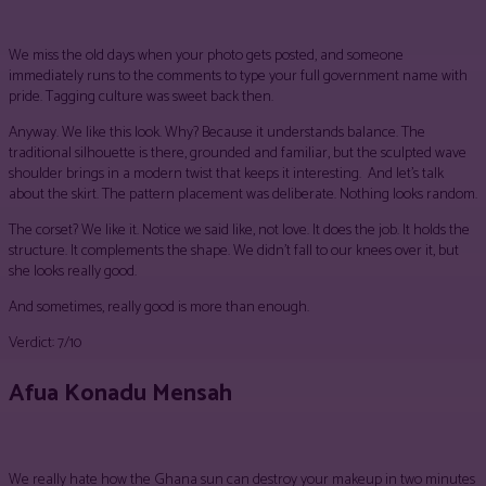
We miss the old days when your photo gets posted, and someone
immediately runs to the comments to type your full government name with
pride. Tagging culture was sweet back then.
Anyway. We like this look. Why? Because it understands balance. The
traditional silhouette is there, grounded and familiar, but the sculpted wave
shoulder brings in a modern twist that keeps it interesting. And let’s talk
about the skirt. The pattern placement was deliberate. Nothing looks random.
The corset? We like it. Notice we said like, not love. It does the job. It holds the
structure. It complements the shape. We didn’t fall to our knees over it, but
she looks really good.
And sometimes, really good is more than enough.
Verdict: 7/10
Afua Konadu Mensah
We really hate how the Ghana sun can destroy your makeup in two minutes