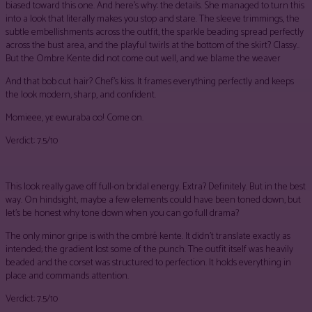
biased toward this one. And here’s why: the details. She managed to turn this
into a look that literally makes you stop and stare. The sleeve trimmings, the
subtle embellishments across the outfit, the sparkle beading spread perfectly
across the bust area, and the playful twirls at the bottom of the skirt? Classy..
But the Ombre Kente did not come out well, and we blame the weaver
And that bob cut hair? Chef’s kiss. It frames everything perfectly and keeps
the look modern, sharp, and confident.
Momieee, yɛ ewuraba oo! Come on.
Verdict: 7.5/10
This look really gave off full-on bridal energy. Extra? Definitely. But in the best
way. On hindsight, maybe a few elements could have been toned down, but
let’s be honest why tone down when you can go full drama?
The only minor gripe is with the ombré kente. It didn’t translate exactly as
intended; the gradient lost some of the punch. The outfit itself was heavily
beaded and the corset was structured to perfection. It holds everything in
place and commands attention.
Verdict: 7.5/10