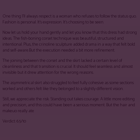
One thing I’ll always respect is a woman who refuses to follow the status quo.
Fashion is personal. It’s expression. It’s choosing to be seen.
Now let us hold your hand gently and let you know that this dress had strong
ideas. The fish-boning corset technique was beautiful, structured and
intentional. Plus, the crinoline sculpture added drama in a way that felt bold
and self-aware.But the execution needed a bit more refinement.
The joining between the corset and the skirt lacked a certain level of
cleanliness and that transition is crucial. It should feel seamless and almost
invisible but it drew attention for the wrong reasons.
The asymmetrical skirt also struggled to feel fully cohesive as some sections
worked and others felt like they belonged to a slightly different vision.
Still, we appreciate the risk. Standing out takes courage. A little more editing
and precision, and this could have been a serious moment. But the hair and
makeuo really ate
Verdict: 6.5/10