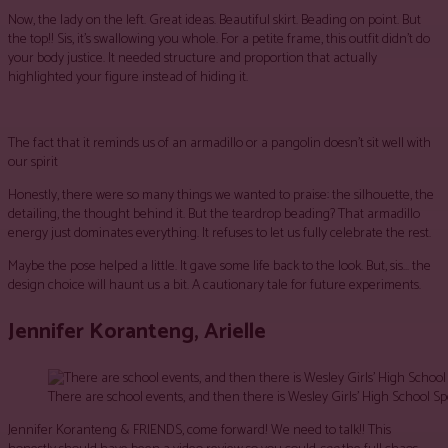
Now, the lady on the left. Great ideas. Beautiful skirt. Beading on point. But
the top!! Sis, it’s swallowing you whole. For a petite frame, this outfit didn’t do
your body justice. It needed structure and proportion that actually
highlighted your figure instead of hiding it.
The fact that it reminds us of an armadillo or a pangolin doesn’t sit well with
our spirit
Honestly, there were so many things we wanted to praise: the silhouette, the
detailing, the thought behind it. But the teardrop beading? That armadillo
energy just dominates everything. It refuses to let us fully celebrate the rest.
Maybe the pose helped a little. It gave some life back to the look. But, sis… the
design choice will haunt us a bit. A cautionary tale for future experiments.
Jennifer Koranteng, Arielle
There are school events, and then there is Wesley Girls’ High School S
Jennifer Koranteng & FRIENDS, come forward! We need to talk!! This