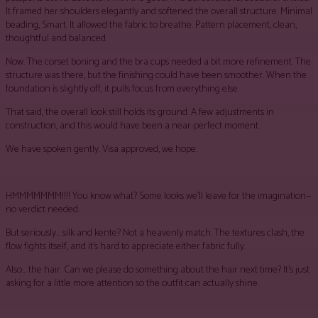
It framed her shoulders elegantly and softened the overall structure. Minimal
beading, Smart. It allowed the fabric to breathe. Pattern placement, clean,
thoughtful and balanced.
Now. The corset boning and the bra cups needed a bit more refinement. The
structure was there, but the finishing could have been smoother. When the
foundation is slightly off, it pulls focus from everything else.
That said, the overall look still holds its ground. A few adjustments in
construction, and this would have been a near-perfect moment.
We have spoken gently. Visa approved, we hope.
HMMMMMMM!!!! You know what? Some looks we’ll leave for the imagination—
no verdict needed.
But seriously… silk and kente? Not a heavenly match. The textures clash, the
flow fights itself, and it’s hard to appreciate either fabric fully.
Also… the hair. Can we please do something about the hair next time? It’s just
asking for a little more attention so the outfit can actually shine.