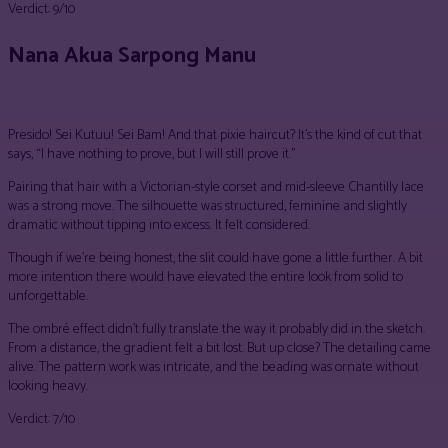
Verdict: 9/10
Nana Akua Sarpong Manu
Presido! Sei Kutuu! Sei Bam! And that pixie haircut? It’s the kind of cut that
says, “I have nothing to prove, but I will still prove it.”
Pairing that hair with a Victorian-style corset and mid-sleeve Chantilly lace
was a strong move. The silhouette was structured, feminine and slightly
dramatic without tipping into excess. It felt considered.
Though if we’re being honest, the slit could have gone a little further. A bit
more intention there would have elevated the entire look from solid to
unforgettable.
The ombré effect didn’t fully translate the way it probably did in the sketch.
From a distance, the gradient felt a bit lost. But up close? The detailing came
alive. The pattern work was intricate, and the beading was ornate without
looking heavy.
Verdict: 7/10