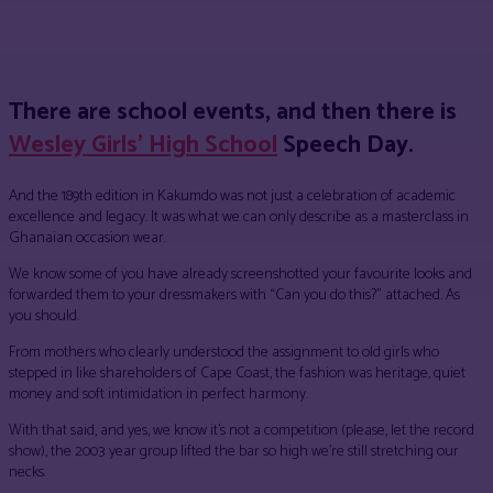
Facebook
Twitter
Pinterest
WhatsApp
There are school events, and then there is
Wesley Girls’ High School
Speech Day.
And the 189th edition in Kakumdo was not just a celebration of academic
excellence and legacy. It was what we can only describe as a masterclass in
Ghanaian occasion wear.
We know some of you have already screenshotted your favourite looks and
forwarded them to your dressmakers with “Can you do this?” attached. As
you should.
From mothers who clearly understood the assignment to old girls who
stepped in like shareholders of Cape Coast, the fashion was heritage, quiet
money and soft intimidation in perfect harmony.
With that said, and yes, we know it’s not a competition (please, let the record
show), the 2003 year group lifted the bar so high we’re still stretching our
necks.