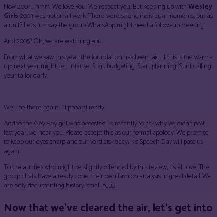
Now 2004… hmm. We love you. We respect you. But keeping up with
Wesley
Girls
2003 was not small work. There were strong individual moments, but as
a unit? Let’s just say the group WhatsApp might need a follow-up meeting.
And 2005? Oh, we are watching you.
From what we saw this year, the foundation has been laid. If this is the warm-
up, next year might be… intense. Start budgeting. Start planning. Start calling
your tailor early.
We’ll be there again. Clipboard ready.
And to the Gey Hey girl who accosted us recently to ask why we didn’t post
last year, we hear you. Please accept this as our formal apology. We promise
to keep our eyes sharp and our verdicts ready; No Speech Day will pass us
again.
To the aunties who might be slightly offended by this review, it’s all love. The
group chats have already done their own fashion analysis in great detail. We
are only documenting history, small p333.
Now that we’ve cleared the air, let’s get into