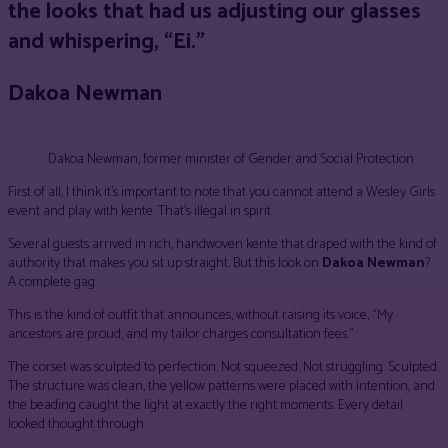
the looks that had us adjusting our glasses
and whispering, “Ei.”
Dakoa Newman
Dakoa Newman, former minister of Gender and Social Protection
First of all, I think it’s important to note that you cannot attend a Wesley Girls
event and play with kente. That’s illegal in spirit.
Several guests arrived in rich, handwoven kente that draped with the kind of
authority that makes you sit up straight. But this look on
Dakoa Newman
?
A complete gag.
This is the kind of outfit that announces, without raising its voice, “My
ancestors are proud, and my tailor charges consultation fees.”
The corset was sculpted to perfection. Not squeezed. Not struggling. Sculpted.
The structure was clean, the yellow patterns were placed with intention, and
the beading caught the light at exactly the right moments. Every detail
looked thought through.