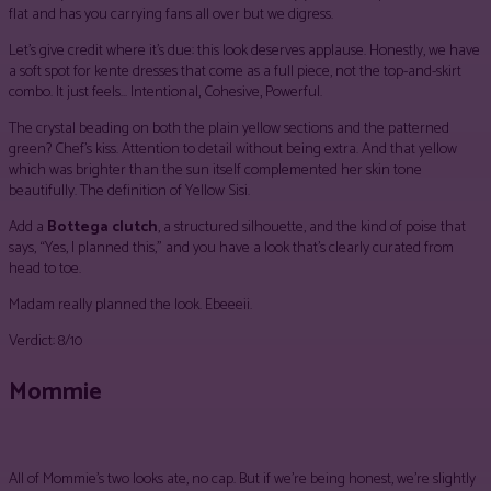
flat and has you carrying fans all over but we digress.
Let’s give credit where it’s due: this look deserves applause. Honestly, we have
a soft spot for kente dresses that come as a full piece, not the top-and-skirt
combo. It just feels… Intentional, Cohesive, Powerful.
The crystal beading on both the plain yellow sections and the patterned
green? Chef’s kiss. Attention to detail without being extra. And that yellow
which was brighter than the sun itself complemented her skin tone
beautifully. The definition of Yellow Sisi.
Add a
Bottega clutch
, a structured silhouette, and the kind of poise that
says, “Yes, I planned this,” and you have a look that’s clearly curated from
head to toe.
Madam really planned the look. Ebeeeii.
Verdict: 8/10
Mommie
All of Mommie’s two looks ate, no cap. But if we’re being honest, we’re slightly