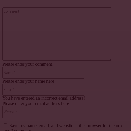
Comment:
Please enter your comment!
Name:*
Please enter your name here
Email:*
You have entered an incorrect email address!
Please enter your email address here
Website:
Save my name, email, and website in this browser for the next
time I comment.