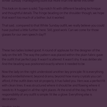
White Sunday Thanksgiving outfit eat more than the kente this time!
This look on its own is solid. Top-notch fit with different beading technique
and thoughtful details. The fringe beading on the shoulder though, we hope
that wasn’t too much of a bother, but it worked.
That said… compared to that White Sunday outfit, we really believe you could
have pushed a little further here. Still, good work. Can we come for those
glasses for our own speech day??
These two ladies looked good. A round of applause for the designer of the
lady on the left. The way the pattern was placed within the plain fabric gave
the outfit that perfect pop. It wasn’t scattered. It wasn’t shy. It was deliberate.
And the beading was positioned exactly where it needed to be.
Now the lady on the right understood another key principle: fit is everything.
Beyond embellishment, beyond drama, beyond how many crystals you can
afford, if the outfit does not sit properly, it has failed you. Hers was a perfect fit
with clean lines. It was structured where it should be and flowing where it
needs to. It hugged in all the right places. At the end of the day, the first
responsibility of any outfit is simple: fit like a glove. Everything else is
decoration.