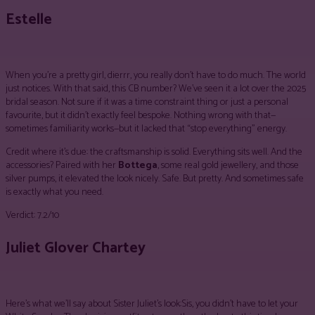
Estelle
When you’re a pretty girl, dierrr, you really don’t have to do much. The world
just notices. With that said, this CB number? We’ve seen it a lot over the 2025
bridal season. Not sure if it was a time constraint thing or just a personal
favourite, but it didn’t exactly feel bespoke. Nothing wrong with that—
sometimes familiarity works—but it lacked that “stop everything” energy.
Credit where it’s due: the craftsmanship is solid. Everything sits well. And the
accessories? Paired with her
Bottega
, some real gold jewellery, and those
silver pumps, it elevated the look nicely. Safe. But pretty. And sometimes safe
is exactly what you need.
Verdict: 7.2/10
Juliet Glover Chartey
Here’s what we’ll say about Sister Juliet’s look:Sis, you didn’t have to let your