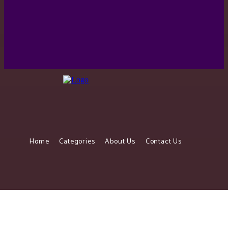
Ghana makes top 10 on list of happiest countries in
Africa. No. 2 would shock you.
Home
Categories
About Us
Contact Us