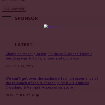
SPONSOR
LATEST
Ghanaian Makeup Artist, Fairouse & Abass’ Islamic
wedding was full of glamour and opulence
AUGUST 29, 2019
We can’t get over the exclusive fashion experience at
the relaunch of the Nineteen57 BY KOD, Ophelia
Crossland & Velma’s Accessories store
NOVEMBER 27, 2019