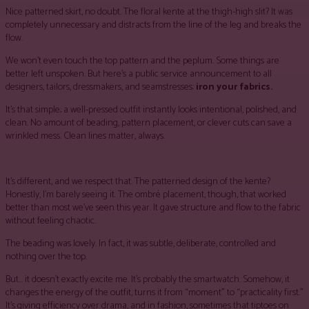
Nice patterned skirt, no doubt. The floral kente at the thigh-high slit? It was
completely unnecessary and distracts from the line of the leg and breaks the
flow.
We won’t even touch the top pattern and the peplum. Some things are
better left unspoken. But here’s a public service announcement to all
designers, tailors, dressmakers, and seamstresses:
iron your fabrics.
It’s that simple; a well-pressed outfit instantly looks intentional, polished, and
clean. No amount of beading, pattern placement, or clever cuts can save a
wrinkled mess. Clean lines matter, always.
It’s different, and we respect that. The patterned design of the kente?
Honestly, I’m barely seeing it. The ombré placement, though, that worked
better than most we’ve seen this year. It gave structure and flow to the fabric
without feeling chaotic.
The beading was lovely. In fact, it was subtle, deliberate, controlled and
nothing over the top.
But… it doesn’t exactly excite me. It’s probably the smartwatch. Somehow, it
changes the energy of the outfit, turns it from “moment” to “practicality first.”
It’s giving efficiency over drama, and in fashion, sometimes that tiptoes on