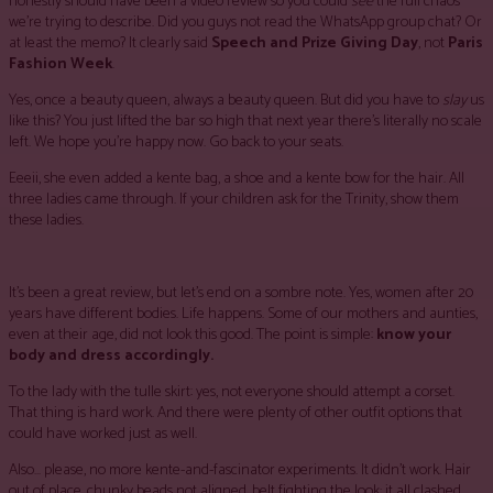
honestly should have been a video review so you could
see
the full chaos
we’re trying to describe. Did you guys not read the WhatsApp group chat? Or
at least the memo? It clearly said
Speech and Prize Giving Day
, not
Paris
Fashion Week
.
Yes, once a beauty queen, always a beauty queen. But did you have to
slay
us
like this? You just lifted the bar so high that next year there’s literally no scale
left. We hope you’re happy now. Go back to your seats.
Eeeii, she even added a kente bag, a shoe and a kente bow for the hair. All
three ladies came through. If your children ask for the Trinity, show them
these ladies.
It’s been a great review, but let’s end on a sombre note. Yes, women after 20
years have different bodies. Life happens. Some of our mothers and aunties,
even at their age, did not look this good. The point is simple:
know your
body and dress accordingly.
To the lady with the tulle skirt: yes, not everyone should attempt a corset.
That thing is hard work. And there were plenty of other outfit options that
could have worked just as well.
Also… please, no more kente-and-fascinator experiments. It didn’t work. Hair
out of place, chunky beads not aligned, belt fighting the look; it all clashed.