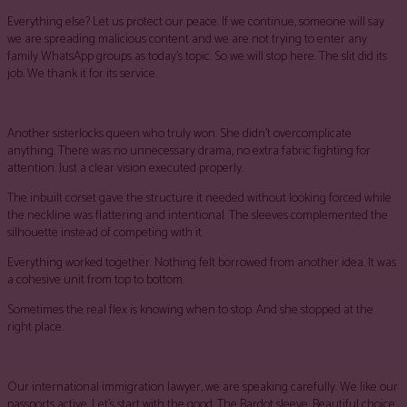
Everything else? Let us protect our peace. If we continue, someone will say
we are spreading malicious content and we are not trying to enter any
family WhatsApp groups as today’s topic. So we will stop here. The slit did its
job. We thank it for its service.
Another sisterlocks queen who truly won. She didn’t overcomplicate
anything. There was no unnecessary drama, no extra fabric fighting for
attention. Just a clear vision executed properly.
The inbuilt corset gave the structure it needed without looking forced while
the neckline was flattering and intentional. The sleeves complemented the
silhouette instead of competing with it.
Everything worked together. Nothing felt borrowed from another idea. It was
a cohesive unit from top to bottom.
Sometimes the real flex is knowing when to stop. And she stopped at the
right place.
Our international immigration lawyer, we are speaking carefully. We like our
passports active. Let’s start with the good. The Bardot sleeve, Beautiful choice.