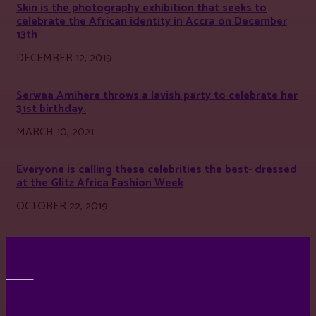
Skin is the photography exhibition that seeks to
celebrate the African identity in Accra on December
13th
DECEMBER 12, 2019
Serwaa Amihere throws a lavish party to celebrate her
31st birthday.
MARCH 10, 2021
Everyone is calling these celebrities the best- dressed
at the Glitz Africa Fashion Week
OCTOBER 22, 2019
BEST DRESSED