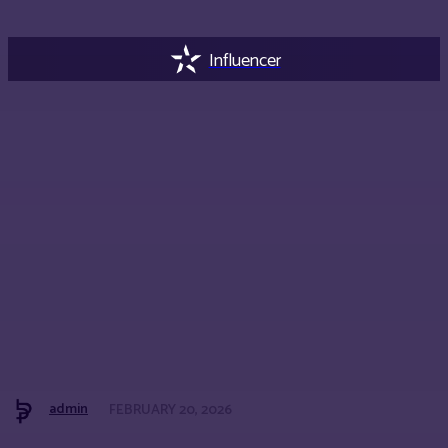
Influencer
admin
FEBRUARY 20, 2026