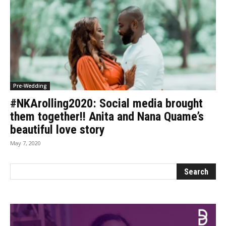
Pre-Wedding
#NKArolling2020: Social media brought
them together!! Anita and Nana Quame’s
beautiful love story
May 7, 2020