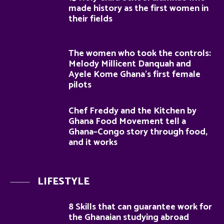
made history as the first women in
their fields
The women who took the controls:
Melody Millicent Danquah and
Ayele Kome Ghana’s first female
pilots
Chef Freddy and the Kitchen by
Ghana Food Movement tell a
Ghana–Congo story through food,
and it works
LIFESTYLE
8 Skills that can guarantee work for
the Ghanaian studying abroad