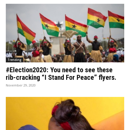
Trending
#Election2020: You need to see these
rib-cracking “I Stand For Peace” flyers.
November 29, 2020