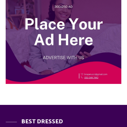
BEST DRESSED