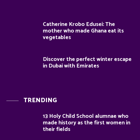
Catherine Krobo Edusei: The
mother who made Ghana eat its
vegetables
Discover the perfect winter escape
in Dubai with Emirates
TRENDING
13 Holy Child School alumnae who
made history as the first women in
their fields