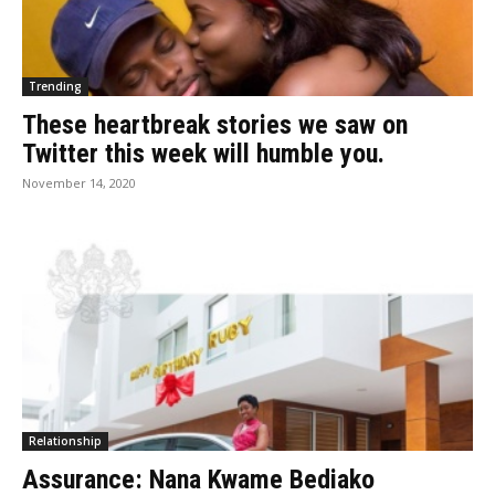
Trending
These heartbreak stories we saw on
Twitter this week will humble you.
November 14, 2020
Relationship
Assurance: Nana Kwame Bediako