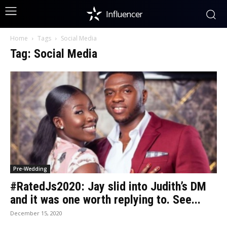
Influencer
Home
Tags
Social Media
Tag: Social Media
Pre-Wedding
#RatedJs2020: Jay slid into Judith’s DM
and it was one worth replying to. See...
December 15, 2020