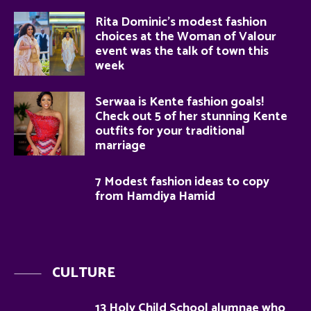
Rita Dominic’s modest fashion
choices at the Woman of Valour
event was the talk of town this
week
Serwaa is Kente fashion goals!
Check out 5 of her stunning Kente
outfits for your traditional
marriage
7 Modest fashion ideas to copy
from Hamdiya Hamid
CULTURE
13 Holy Child School alumnae who