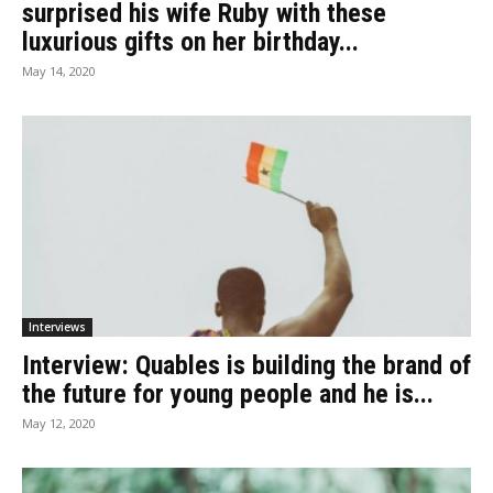
surprised his wife Ruby with these
luxurious gifts on her birthday...
May 14, 2020
Interviews
Interview: Quables is building the brand of
the future for young people and he is...
May 12, 2020