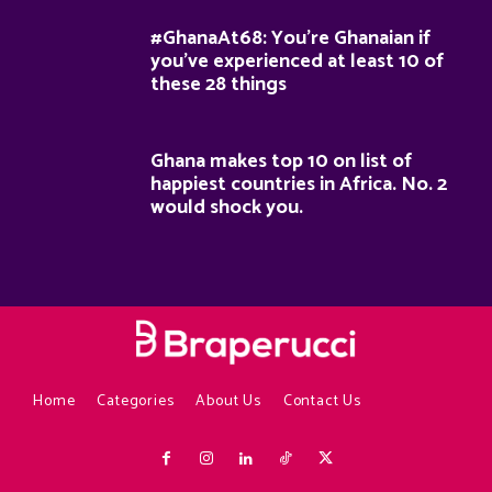
#GhanaAt68: You’re Ghanaian if
you’ve experienced at least 10 of
these 28 things
Ghana makes top 10 on list of
happiest countries in Africa. No. 2
would shock you.
Home
Categories
About Us
Contact Us