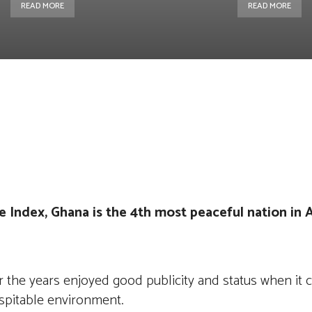
READ MORE
READ MORE
st
WhatsApp
Linkedin
Telegram
 Index, Ghana is the 4th most peaceful nation in A
r the years enjoyed good publicity and status when it
ospitable environment.