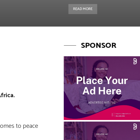
READ MORE
SPONSOR
Copy URL
frica.
 comes to peace