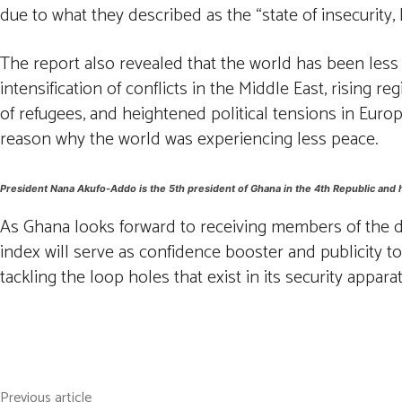
due to what they described as the “state of insecurity,
The report also revealed that the world has been less pe
intensification of conflicts in the Middle East, rising
of refugees, and heightened political tensions in Europ
reason why the world was experiencing less peace.
President Nana Akufo-Addo is the 5th president of Ghana in the 4th Republic and 
As Ghana looks forward to receiving members of the dia
index will serve as confidence booster and publicity 
tackling the loop holes that exist in its security appara
Facebook
Twitter
Pintere
Share
Previous article