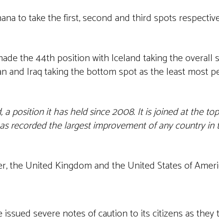
na to take the first, second and third spots respectiv
ade the 44th position with Iceland taking the overall 
n and Iraq taking the bottom spot as the least most pe
a position it has held since 2008. It is joined at the to
s recorded the largest improvement of any country in th
ter, the United Kingdom and the United States of Ameri
 issued severe notes of caution to its citizens as they 