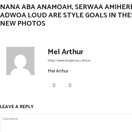
NANA ABA ANAMOAH, SERWAA AMIHER
ADWOA LOUD ARE STYLE GOALS IN THE
NEW PHOTOS
Mel Arthur
http://www.braperucci.africa
Mel Arthur
LEAVE A REPLY