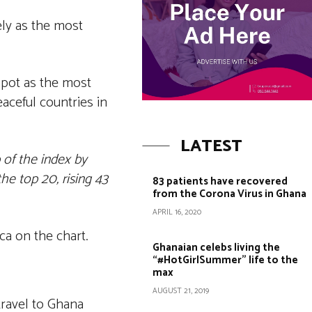
ely as the most
spot as the most
aceful countries in
LATEST
p of the index by
e top 20, rising 43
83 patients have recovered
from the Corona Virus in Ghana
APRIL 16, 2020
ca on the chart.
Ghanaian celebs living the
“#HotGirlSummer” life to the
max
AUGUST 21, 2019
travel to Ghana