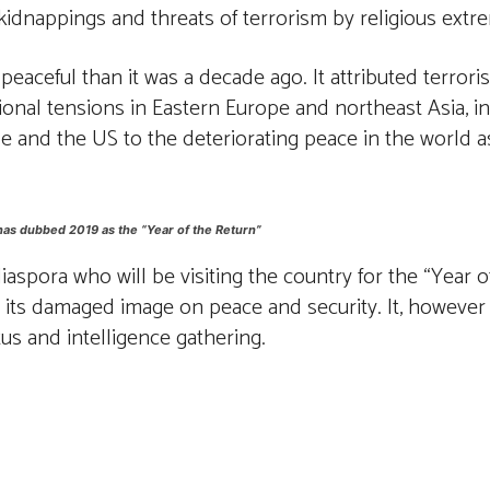
 kidnappings and threats of terrorism by religious extre
aceful than it was a decade ago. It attributed terrorist 
 regional tensions in Eastern Europe and northeast Asia,
e and the US to the deteriorating peace in the world as
has dubbed 2019 as the “Year of the Return”
spora who will be visiting the country for the “Year of
to its damaged image on peace and security. It, howeve
tus and intelligence gathering.
st
WhatsApp
Linkedin
Telegram