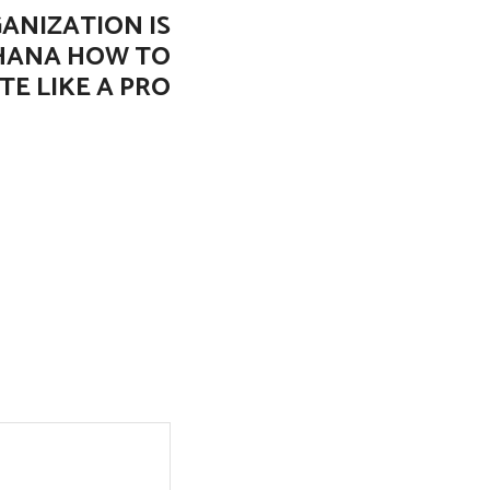
ANIZATION IS
GHANA HOW TO
TE LIKE A PRO