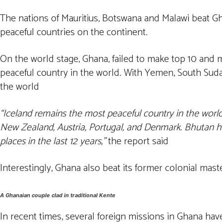
The nations of Mauritius, Botswana and Malawi beat Gha
peaceful countries on the continent.
On the world stage, Ghana, failed to make top 10 and m
peaceful country in the world. With Yemen, South Suda
the world
“Iceland remains the most peaceful country in the world, 
New Zealand, Austria, Portugal, and Denmark. Bhutan ha
places in the last 12 years,”
the report said
Interestingly, Ghana also beat its former colonial mas
A Ghanaian couple clad in traditional Kente
In recent times, several foreign missions in Ghana have