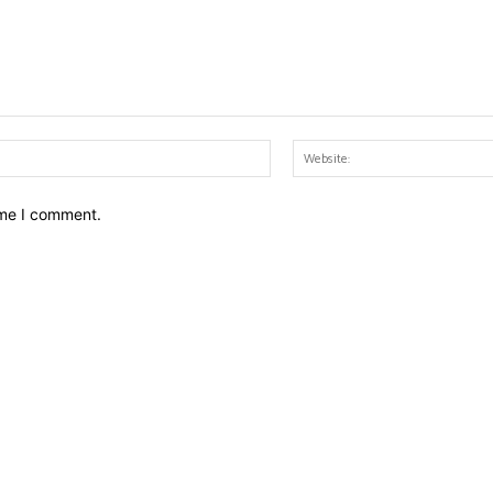
Email:*
ime I comment.
LTURE
LIFESTYLE
hild School alumnae who
8 Skills that can guar