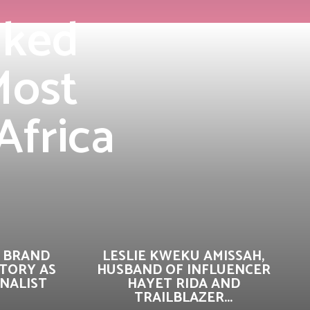
nked
Most
Africa
 BRAND
LESLIE KWEKU AMISSAH,
TORY AS
HUSBAND OF INFLUENCER
INALIST
HAYET RIDA AND
TRAILBLAZER...