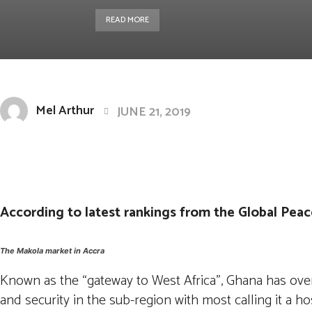
READ MORE
Mel Arthur
JUNE 21, 2019
Facebook
Twitter
Pintere
Share
According to latest rankings from the Global Peace
The Makola market in Accra
Known as the “gateway to West Africa”, Ghana has ove
and security in the sub-region with most calling it a h