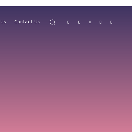
 Us
Contact Us