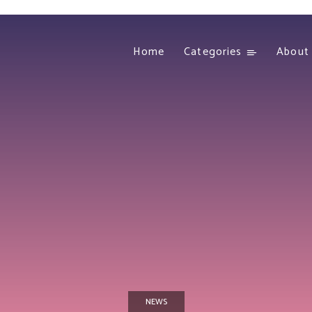
Home
Categories
About
NEWS