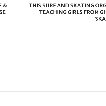
E &
THIS SURF AND SKATING ORG
SE
TEACHING GIRLS FROM 
SKA