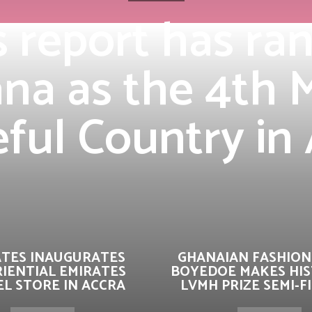
s report has ra
na as the 4th 
ful Country in 
ATES INAUGURATES
GHANAIAN FASHION
IENTIAL EMIRATES
BOYEDOE MAKES HIS
L STORE IN ACCRA
LVMH PRIZE SEMI-F