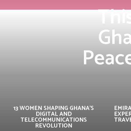
Thi
Gha
Peace
13 WOMEN SHAPING GHANA’S
EMIR
DIGITAL AND
EXPER
TELECOMMUNICATIONS
TRAVE
REVOLUTION