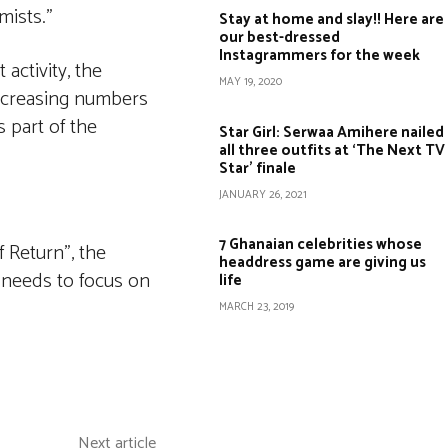
mists.”
Stay at home and slay!! Here are
our best-dressed
Instagrammers for the week
activity, the
MAY 19, 2020
 increasing numbers
 part of the
Star Girl: Serwaa Amihere nailed
all three outfits at ‘The Next TV
Star’ finale
JANUARY 26, 2021
7 Ghanaian celebrities whose
 Return”, the
headdress game are giving us
r needs to focus on
life
MARCH 23, 2019
Copy URL
Next article