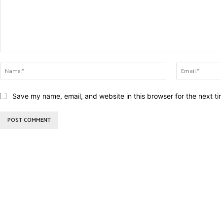
Comment:
Name:*
Save my name, email, and website in this browser for the next t
BEST DRESSED
CU
Rita Dominic’s modest fashion
13 Holy C