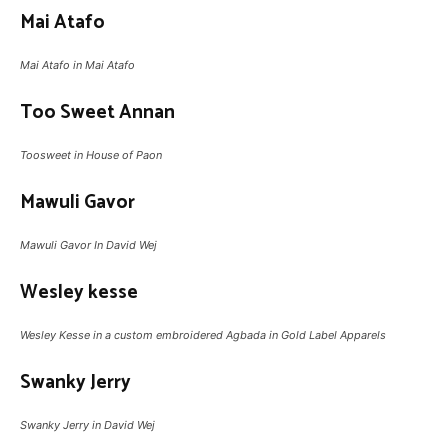
Mai Atafo
Mai Atafo in Mai Atafo
Too Sweet Annan
Toosweet in House of Paon
Mawuli Gavor
Mawuli Gavor In David Wej
Wesley kesse
Wesley Kesse in a custom embroidered Agbada in Gold Label Apparels
Swanky Jerry
Swanky Jerry in David Wej