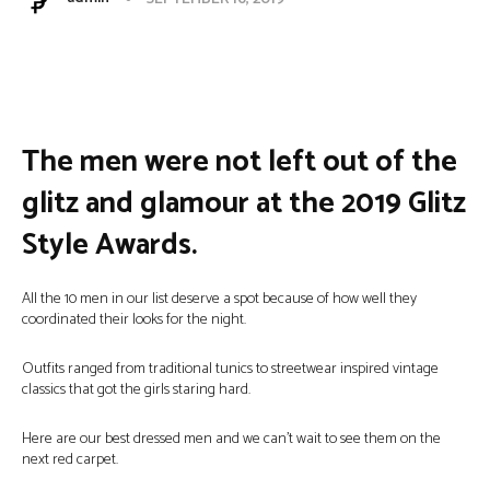
Facebook
Twitter
Pinterest
W
The men were not left out of the
glitz and glamour at the 2019 Glitz
Style Awards.
All the 10 men in our list deserve a spot because of how well they
coordinated their looks for the night.
Outfits ranged from traditional tunics to streetwear inspired vintage
classics that got the girls staring hard.
Here are our best dressed men and we can’t wait to see them on the
next red carpet.