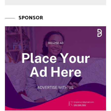
SPONSOR