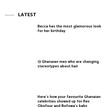
LATEST
Becca has the most glamorous look
for her birthday
13 Ghanaian men who are changing
stereotypes about hair
Here’s how your favourite Ghanaian
celebrities showed up for Rev
Obofour and Bofowa’s baby