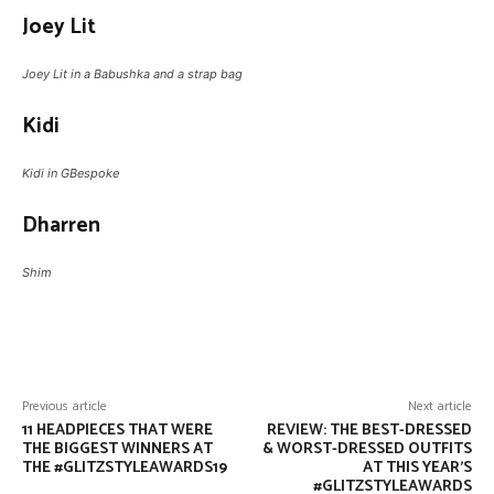
Joey Lit
Joey Lit in a Babushka and a strap bag
Kidi
Kidi in GBespoke
Dharren
Shim
Facebook
Twitter
Pinterest
W
Previous article
Next article
11 HEADPIECES THAT WERE
REVIEW: THE BEST-DRESSED
THE BIGGEST WINNERS AT
& WORST-DRESSED OUTFITS
THE #GLITZSTYLEAWARDS19
AT THIS YEAR’S
#GLITZSTYLEAWARDS