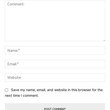
Comment:
Na
Ema
Web
Save my name, email, and website in this browser for the
next time I comment.