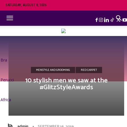
SATURDAY, AUGUST 8, 2026
Bra
MENSTYLE AND GROOMING
RED CARPET
10 stylish men we saw at the
Perucci
#GlitzStyleAwards
Africa
admin
SEPTEMBER 16, 2019