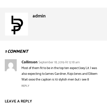
admin
1 COMMENT
Collinson
September 18, 2019 At 12:18 am
Most of them fit to be in the top ten expect Joey Lit. I was
also expecting to James Gardner, Kojo Jones and Elikem
Wait oooo the caption is 10 stylish men but i see 8
REPLY
LEAVE A REPLY