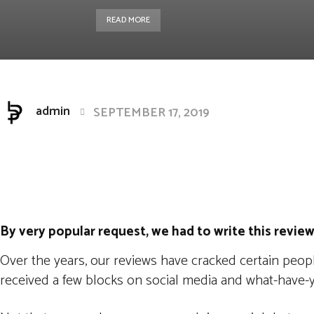
READ MORE
admin
SEPTEMBER 17, 2019
Facebook
Twitter
Pintere
Share
By very popular request, we had to write this review
Over the years, our reviews have cracked certain peopl
received a few blocks on social media and what-have-