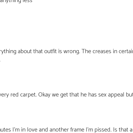
 anything less
rything about that outfit is wrong. The creases in certai
.
very red carpet. Okay we get that he has sex appeal but
es I’m in love and another frame I’m pissed. Is that a