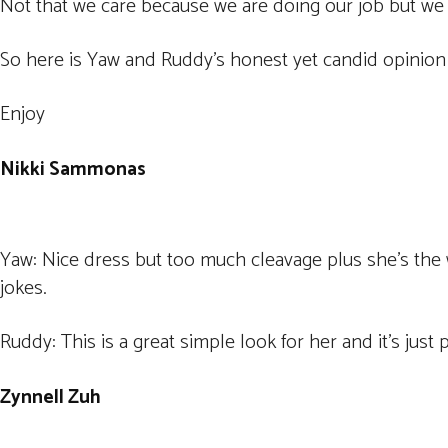
Not that we care because we are doing our job but we 
So here is Yaw and Ruddy’s honest yet candid opinion 
Enjoy
Nikki Sammonas
Yaw: Nice dress but too much cleavage plus she’s the 
jokes.
Ruddy: This is a great simple look for her and it’s just 
Zynnell Zuh