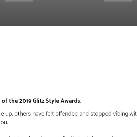
st
WhatsApp
Linkedin
Telegram
 of the 2019 Glitz Style Awards.
e up, others have felt offended and stopped vibing wit
you.