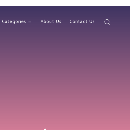
Categories
About Us
Contact Us