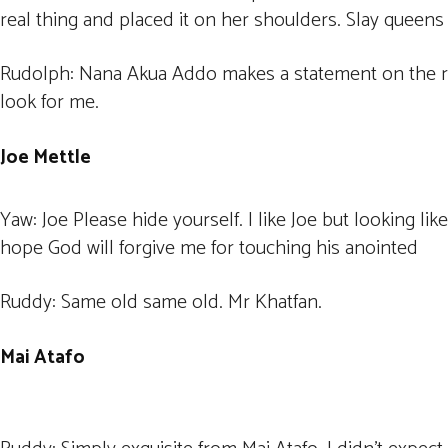
real thing and placed it on her shoulders. Slay queens 
Rudolph: Nana Akua Addo makes a statement on the red 
look for me.
Joe Mettle
Yaw: Joe Please hide yourself. I like Joe but looking lik
hope God will forgive me for touching his anointed
Ruddy: Same old same old. Mr Khatfan.
Mai Atafo