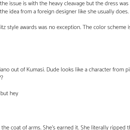
e issue is with the heavy cleavage but the dress was 
f the idea from a foreign designer like she usually does.
litz style awards was no exception. The color scheme i
Siano out of Kumasi. Dude looks like a character from 
??
 but hey
e coat of arms. She’s earned it. She literally ripped t