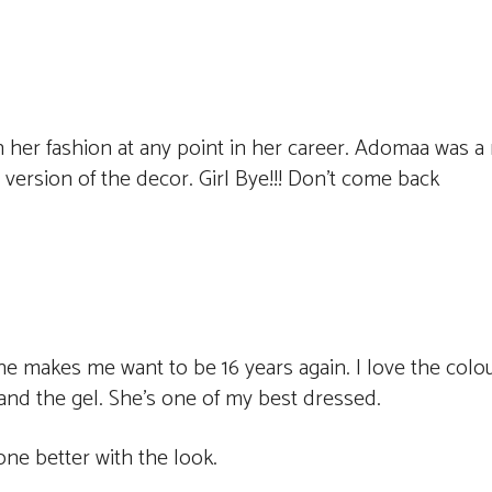
 her fashion at any point in her career. Adomaa was a 
version of the decor. Girl Bye!!! Don’t come back
e makes me want to be 16 years again. I love the colo
 and the gel. She’s one of my best dressed.
ne better with the look.