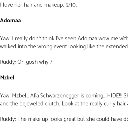
I love her hair and makeup. 5/10.
Adomaa
Yaw: I really don’t think I’ve seen Adomaa wow me with
walked into the wrong event looking like the extended 
Ruddy: Oh gosh why ?
Mzbel
Yaw: Mzbel… Afia Schwarzenegger is coming… HIDE!!! Sh
and the bejeweled clutch. Look at the really curly hair
Ruddy: The make up looks great but she could have do