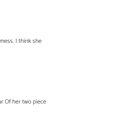
mess. I think she
ur Of her two piece