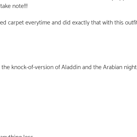
take note!!!
carpet everytime and did exactly that with this outfit
e the knock-of-version of Aladdin and the Arabian nights 