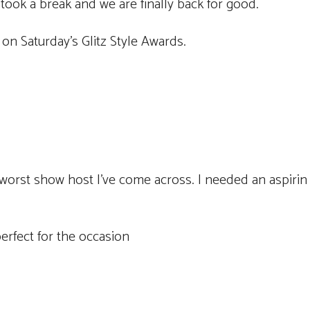
took a break and we are finally back for good.
on Saturday’s Glitz Style Awards.
worst show host I’ve come across. I needed an aspirin 
perfect for the occasion