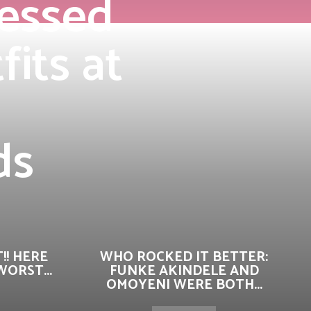
ressed
its at
ds
!! HERE
WHO ROCKED IT BETTER:
ORST...
FUNKE AKINDELE AND
OMOYENI WERE BOTH...