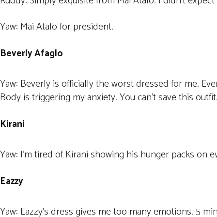
Ruddy: Simply exquisite from Mai Atafo. I didn’t expect
Yaw: Mai Atafo for president.
Beverly Afaglo
Yaw: Beverly is officially the worst dressed for me. Eve
Body is triggering my anxiety. You can’t save this outfit
Kirani
Yaw: I’m tired of Kirani showing his hunger packs on e
Eazzy
Yaw: Eazzy’s dress gives me too many emotions. 5 minut