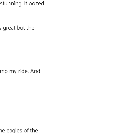
stunning. It oozed
s great but the
pimp my ride. And
he eagles of the