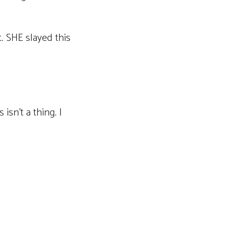
. SHE slayed this
isn’t a thing. I