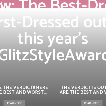
w: The Best-D
st-Dressed outf
this year’s
GlitzStyleAwar
 THE VERDICT!! HERE
THE VERDICT IS OUT
E BEST AND WORST...
ARE THE BEST AND W
READ MORE
READ MORE