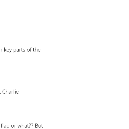
n key parts of the
 Charlie
 flap or what?? But