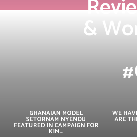
Revie
& Wor
#
GHANAIAN MODEL
WE HAVE
SETORNAM NYENDU
ARE TH
FEATURED IN CAMPAIGN FOR
KIM...