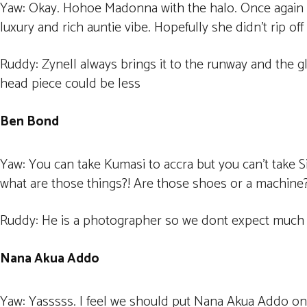
Yaw: Okay. Hohoe Madonna with the halo. Once again th
luxury and rich auntie vibe. Hopefully she didn’t rip of
Ruddy: Zynell always brings it to the runway and the g
head piece could be less
Ben Bond
Yaw: You can take Kumasi to accra but you can’t take 
what are those things?! Are those shoes or a machine
Ruddy: He is a photographer so we dont expect much
Nana Akua Addo
Yaw: Yasssss. I feel we should put Nana Akua Addo on th