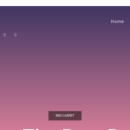
Home
RED CARPET