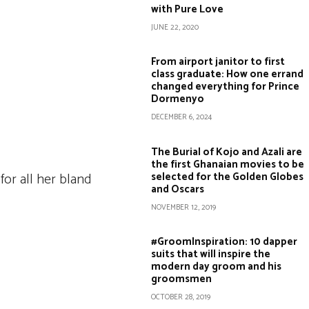
with Pure Love
JUNE 22, 2020
From airport janitor to first
class graduate: How one errand
changed everything for Prince
Dormenyo
DECEMBER 6, 2024
The Burial of Kojo and Azali are
the first Ghanaian movies to be
selected for the Golden Globes
for all her bland
and Oscars
NOVEMBER 12, 2019
#GroomInspiration: 10 dapper
suits that will inspire the
modern day groom and his
groomsmen
OCTOBER 28, 2019