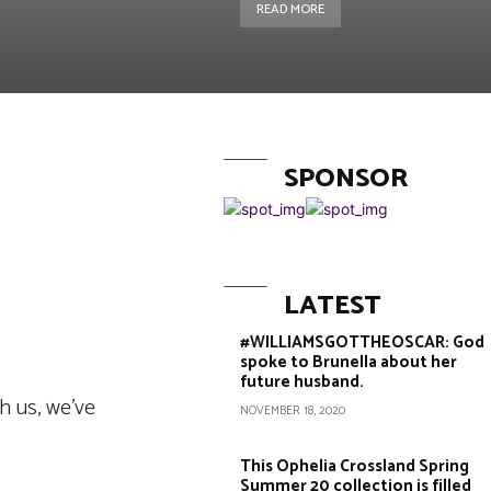
READ MORE
SPONSOR
Copy URL
LATEST
#WILLIAMSGOTTHEOSCAR: God
spoke to Brunella about her
future husband.
h us, we’ve
NOVEMBER 18, 2020
This Ophelia Crossland Spring
Summer 20 collection is filled