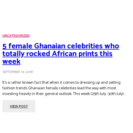
UNCATEGORIZED
5 female Ghanaian celebrities who
totally rocked African prints this
week
SEPTEMBER 19, 2018
It’s a rather known fact that when it comes to dressing up and setting
fashion trends Ghanaian female celebrities lead the way with most
investing heavily in their general outlook. This week (25th July -30th July)...
VIEW POST