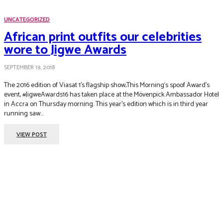
UNCATEGORIZED
African print outfits our celebrities
wore to Jigwe Awards
SEPTEMBER 19, 2018
The 2016 edition of Viasat 1’s flagship show,This Morning‘s spoof Award’s
event, #JigweAwards16 has taken place at the Mövenpick Ambassador Hotel
in Accra on Thursday morning. This year’s edition which is in third year
running saw...
VIEW POST