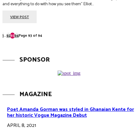
and everything to do with how you see them” Elliot...
VIEW POST
1
...
92
93
94
Page 93 of 94
SPONSOR
MAGAZINE
Poet Amanda Gorman was styled in Ghanaian Kente for
her historic Vogue Magazine Debut
APRIL 8, 2021