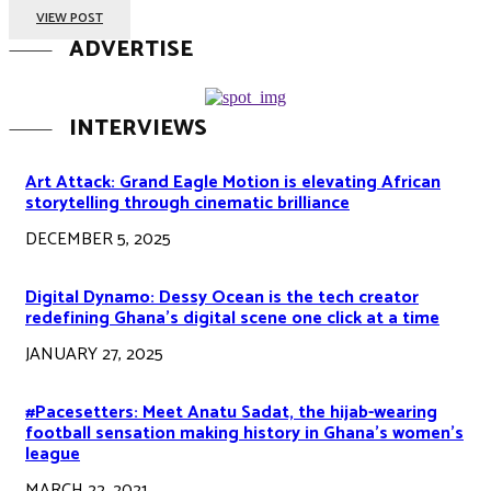
VIEW POST
ADVERTISE
INTERVIEWS
Art Attack: Grand Eagle Motion is elevating African
storytelling through cinematic brilliance
DECEMBER 5, 2025
Digital Dynamo: Dessy Ocean is the tech creator
redefining Ghana’s digital scene one click at a time
JANUARY 27, 2025
#Pacesetters: Meet Anatu Sadat, the hijab-wearing
football sensation making history in Ghana’s women’s
league
MARCH 22, 2021