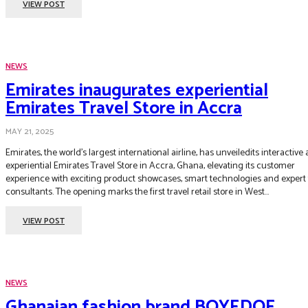
VIEW POST
NEWS
Emirates inaugurates experiential
Emirates Travel Store in Accra
MAY 21, 2025
Emirates, the world’s largest international airline, has unveiledits interactive
experiential Emirates Travel Store in Accra, Ghana, elevating its customer
experience with exciting product showcases, smart technologies and expert 
consultants. The opening marks the first travel retail store in West...
VIEW POST
NEWS
Ghanaian fashion brand BOYEDOE