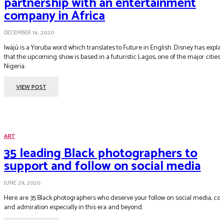
partnership with an entertainment
company in Africa
DECEMBER 14, 2020
Iwájú is a Yoruba word which translates to Future in English. Disney has expl
that the upcoming show is based in a futuristic Lagos, one of the major cities
Nigeria.
VIEW POST
ART
35 leading Black photographers to
support and follow on social media
JUNE 29, 2020
Here are 35 Black photographers who deserve your follow on social media, c
and admiration especially in this era and beyond.