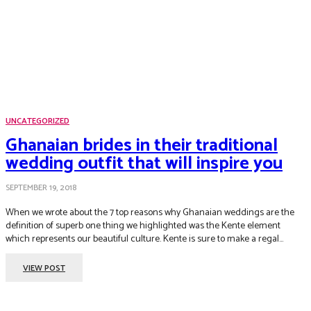
UNCATEGORIZED
Ghanaian brides in their traditional
wedding outfit that will inspire you
SEPTEMBER 19, 2018
When we wrote about the 7 top reasons why Ghanaian weddings are the
definition of superb one thing we highlighted was the Kente element
which represents our beautiful culture. Kente is sure to make a regal...
VIEW POST