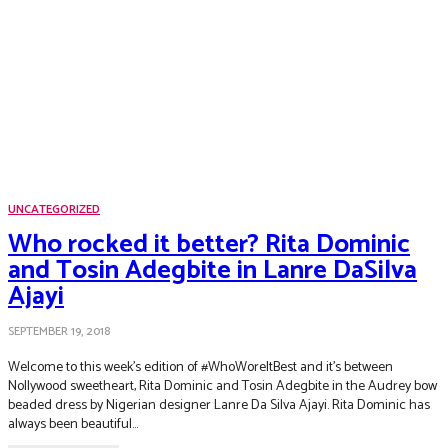
UNCATEGORIZED
Who rocked it better? Rita Dominic
and Tosin Adegbite in Lanre DaSilva
Ajayi
SEPTEMBER 19, 2018
Welcome to this week’s edition of #WhoWoreItBest and it’s between
Nollywood sweetheart, Rita Dominic and Tosin Adegbite in the Audrey bow
beaded dress by Nigerian designer Lanre Da Silva Ajayi. Rita Dominic has
always been beautiful...