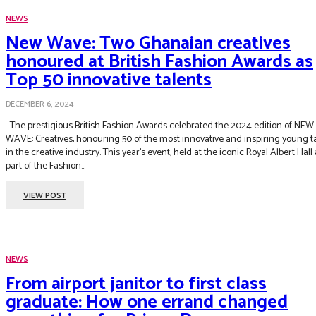
NEWS
New Wave: Two Ghanaian creatives
honoured at British Fashion Awards as
Top 50 innovative talents
DECEMBER 6, 2024
The prestigious British Fashion Awards celebrated the 2024 edition of NEW
WAVE: Creatives, honouring 50 of the most innovative and inspiring young t
in the creative industry. This year’s event, held at the iconic Royal Albert Hall
part of the Fashion...
VIEW POST
NEWS
From airport janitor to first class
graduate: How one errand changed