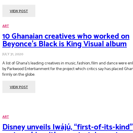
VIEW POST
ART
10 Ghanaian creatives who worked on
Beyonce’s Black is King Visual album
JULY 31, 2020
A list of Ghana’s leading creatives in music, fashion, film and dance were enl
by Parkwood Entertianment for the project which critics say has placed Gha
firmly on the globe.
VIEW POST
ART
Disney unveils Iwájú, “first-of-its-kind”