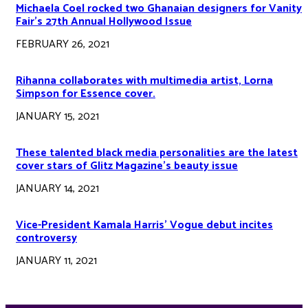
Michaela Coel rocked two Ghanaian designers for Vanity
Fair’s 27th Annual Hollywood Issue
FEBRUARY 26, 2021
Rihanna collaborates with multimedia artist, Lorna
Simpson for Essence cover.
JANUARY 15, 2021
These talented black media personalities are the latest
cover stars of Glitz Magazine’s beauty issue
JANUARY 14, 2021
Vice-President Kamala Harris’ Vogue debut incites
controversy
JANUARY 11, 2021