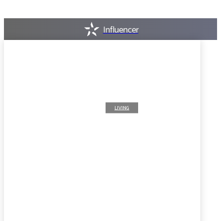
Influencer
LIVING
8 Skills that can guarantee
work for the Ghanaian
studying abroad
AUGUST 7, 2026