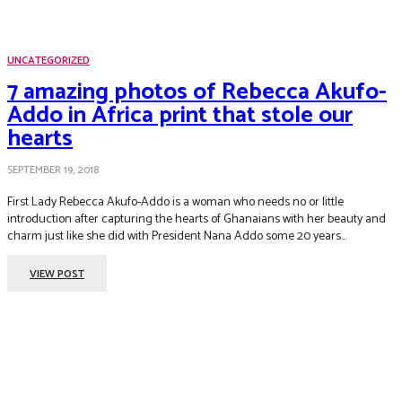
UNCATEGORIZED
7 amazing photos of Rebecca Akufo-
Addo in Africa print that stole our
hearts
SEPTEMBER 19, 2018
First Lady Rebecca Akufo-Addo is a woman who needs no or little
introduction after capturing the hearts of Ghanaians with her beauty and
charm just like she did with President Nana Addo some 20 years...
VIEW POST