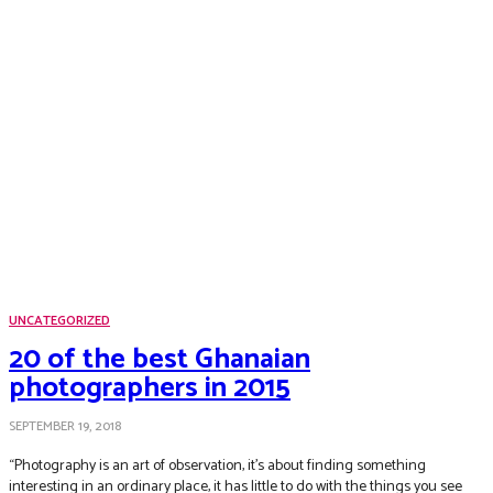
UNCATEGORIZED
20 of the best Ghanaian
photographers in 2015
SEPTEMBER 19, 2018
“Photography is an art of observation, it’s about finding something
interesting in an ordinary place, it has little to do with the things you see