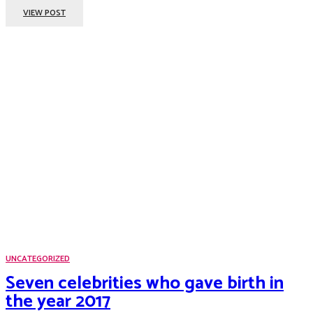
VIEW POST
UNCATEGORIZED
Seven celebrities who gave birth in
the year 2017