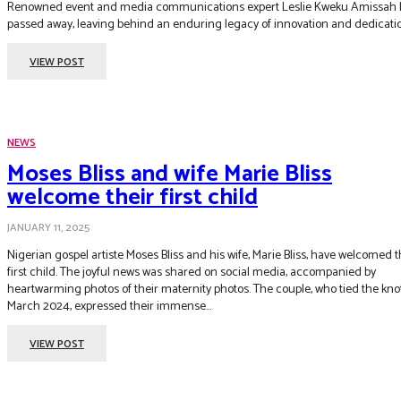
Renowned event and media communications expert Leslie Kweku Amissah 
passed away, leaving behind an enduring legacy of innovation and dedicati
VIEW POST
NEWS
Moses Bliss and wife Marie Bliss
welcome their first child
JANUARY 11, 2025
Nigerian gospel artiste Moses Bliss and his wife, Marie Bliss, have welcomed t
first child. The joyful news was shared on social media, accompanied by
heartwarming photos of their maternity photos. The couple, who tied the knot in
March 2024, expressed their immense...
VIEW POST