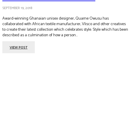
SEPTEMBER 19, 2018
Award-winning Ghanaian unisex designer, Quame Owusu has
collaborated with African textile manufacturer, Vlisco and other creatives
to create their latest collection which celebrates style. Style which has been
described as a culmination of how a person...
VIEW POST