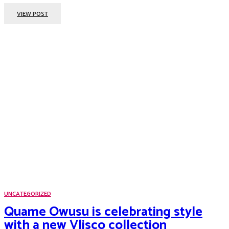
VIEW POST
UNCATEGORIZED
Quame Owusu is celebrating style
with a new Vlisco collection