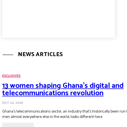
NEWS ARTICLES
EXCLUSIVES
13 women shaping Ghana’s digital and
telecommunications revolution
JULY 22, 2026
Ghana's telecommunications sector, an industry that's historically been run 
men almost everywhere else in the world, looks different here.