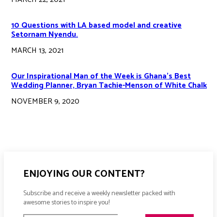
10 Questions with LA based model and creative
Setornam Nyendu.
MARCH 13, 2021
Our Inspirational Man of the Week is Ghana’s Best
Wedding Planner, Bryan Tachie-Menson of White Chalk
NOVEMBER 9, 2020
ENJOYING OUR CONTENT?
Subscribe and receive a weekly newsletter packed with
awesome stories to inspire you!