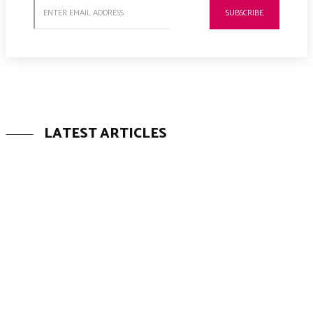
SUBSCRIBE
LATEST ARTICLES