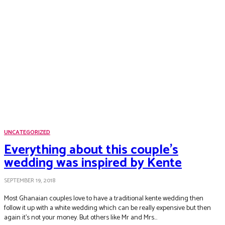
UNCATEGORIZED
Everything about this couple’s
wedding was inspired by Kente
SEPTEMBER 19, 2018
Most Ghanaian couples love to have a traditional kente wedding then
follow it up with a white wedding which can be really expensive but then
again it’s not your money. But others like Mr and Mrs...