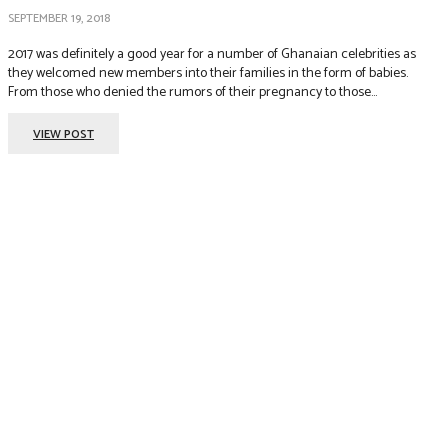
SEPTEMBER 19, 2018
2017 was definitely a good year for a number of Ghanaian celebrities as
they welcomed new members into their families in the form of babies.
From those who denied the rumors of their pregnancy to those...
VIEW POST