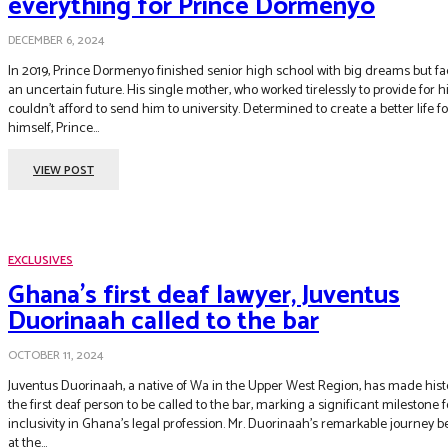
everything for Prince Dormenyo
DECEMBER 6, 2024
In 2019, Prince Dormenyo finished senior high school with big dreams but f
an uncertain future. His single mother, who worked tirelessly to provide for h
couldn’t afford to send him to university. Determined to create a better life for
himself, Prince...
VIEW POST
EXCLUSIVES
Ghana’s first deaf lawyer, Juventus
Duorinaah called to the bar
OCTOBER 11, 2024
Juventus Duorinaah, a native of Wa in the Upper West Region, has made hist
the first deaf person to be called to the bar, marking a significant milestone f
inclusivity in Ghana’s legal profession. Mr. Duorinaah’s remarkable journey 
at the...