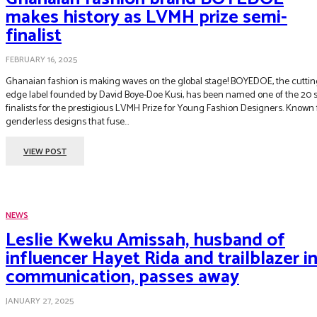
makes history as LVMH prize semi-
finalist
FEBRUARY 16, 2025
Ghanaian fashion is making waves on the global stage! BOYEDOE, the cuttin
edge label founded by David Boye-Doe Kusi, has been named one of the 20 
finalists for the prestigious LVMH Prize for Young Fashion Designers. Known f
genderless designs that fuse...
VIEW POST
NEWS
Leslie Kweku Amissah, husband of
influencer Hayet Rida and trailblazer i
communication, passes away
JANUARY 27, 2025